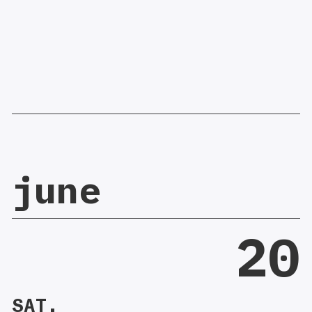
june
20
SAT.