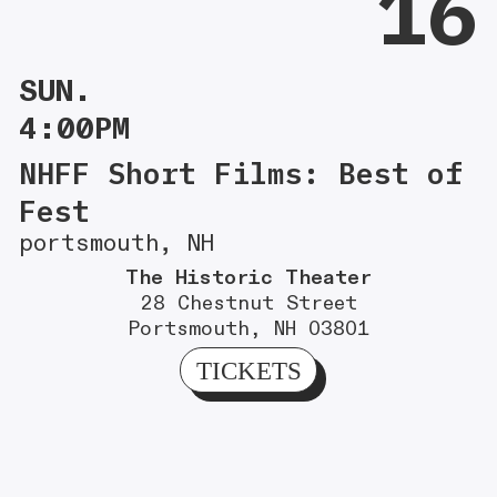
16
SUN.
4:00PM
NHFF Short Films: Best of
Fest
portsmouth, NH
The Historic Theater
28 Chestnut Street
Portsmouth, NH 03801
TICKETS