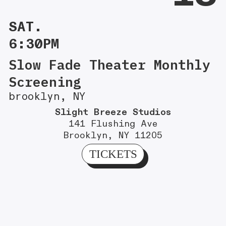
SAT.
6:30PM
Slow Fade Theater Monthly
Screening
brooklyn, NY
Slight Breeze Studios
141 Flushing Ave
Brooklyn, NY 11205
TICKETS