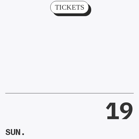
TICKETS
19
SUN.