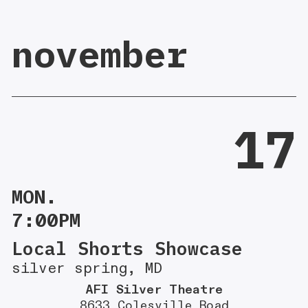
november
17
MON.
7:00PM
Local Shorts Showcase
silver spring, MD
AFI Silver Theatre
8633 Colesville Road