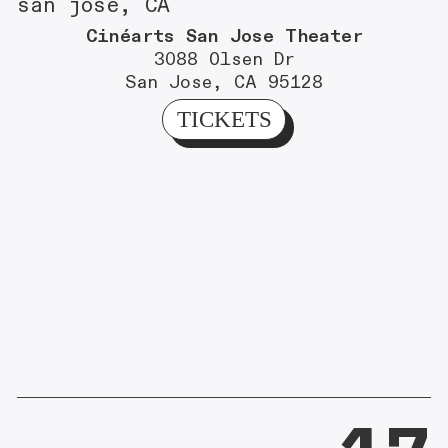
san jose, CA
Cinéarts San Jose Theater
3088 Olsen Dr
San Jose, CA 95128
TICKETS