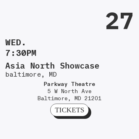
27
WED.
7:30PM
Asia North Showcase
baltimore, MD
Parkway Theatre
5 W North Ave
Baltimore, MD 21201
TICKETS