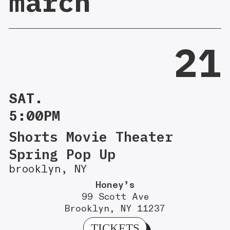
march
21
SAT.
5:00PM
Shorts Movie Theater
Spring Pop Up
brooklyn, NY
Honey’s
99 Scott Ave
Brooklyn, NY 11237
TICKETS