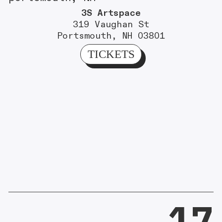
3S Artspace
319 Vaughan St
Portsmouth, NH 03801
TICKETS
17