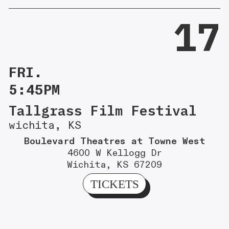
17
FRI.
5:45PM
Tallgrass Film Festival
wichita, KS
Boulevard Theatres at Towne West
4600 W Kellogg Dr
Wichita, KS 67209
TICKETS