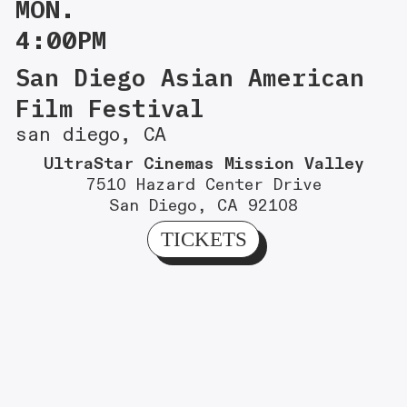
MON.
4:00PM
San Diego Asian American
Film Festival
san diego, CA
UltraStar Cinemas Mission Valley
7510 Hazard Center Drive
San Diego, CA 92108
TICKETS