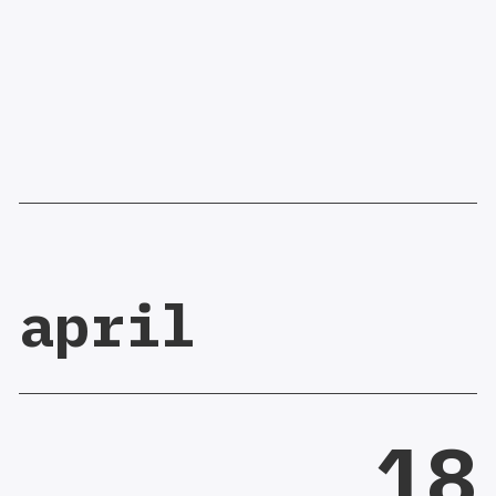
april
18