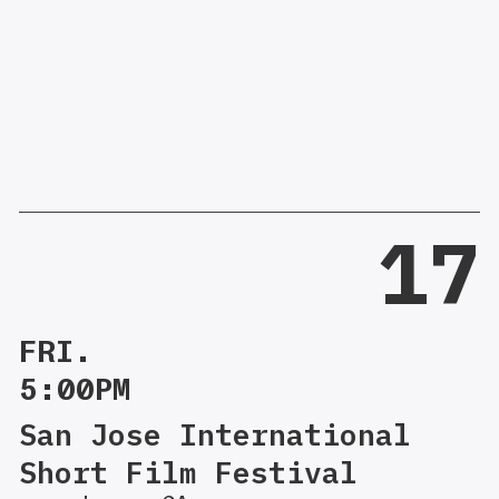
17
FRI.
5:00PM
San Jose International
Short Film Festival