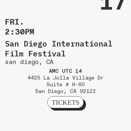
17
FRI.
2:30PM
San Diego International
Film Festival
san diego, CA
AMC UTC 14
4425 La Jolla Village Dr
Suite # H-60
San Diego, CA 92122
TICKETS