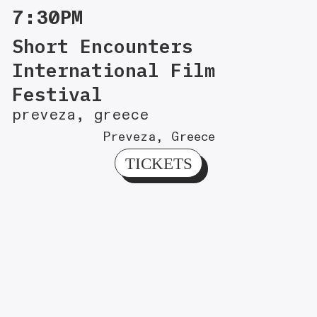
7:30PM
Short Encounters
International Film
Festival
preveza, greece
Preveza, Greece
TICKETS