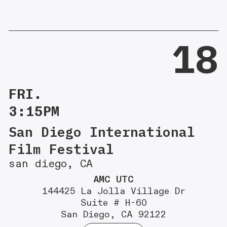
18
FRI.
3:15PM
San Diego International
Film Festival
san diego, CA
AMC UTC
144425 La Jolla Village Dr
Suite # H-60
San Diego, CA 92122