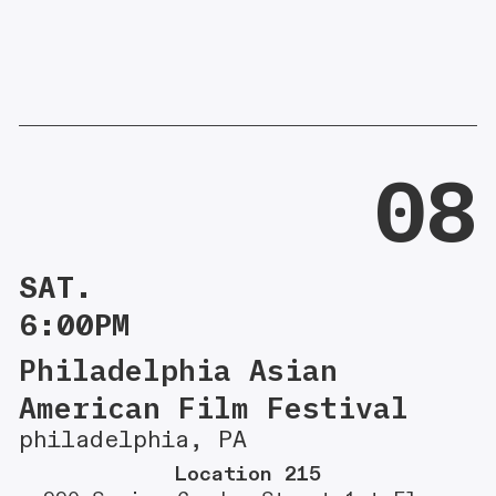
08
SAT.
6:00PM
Philadelphia Asian
American Film Festival
philadelphia, PA
Location 215