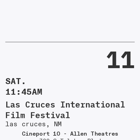
11
SAT.
11:45AM
Las Cruces International
Film Festival
las cruces, NM
Cineport 10 - Allen Theatres