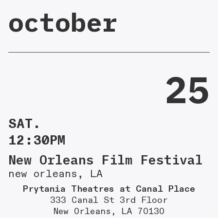
october
25
SAT.
12:30PM
New Orleans Film Festival
new orleans, LA
Prytania Theatres at Canal Place
333 Canal St 3rd Floor
New Orleans, LA 70130