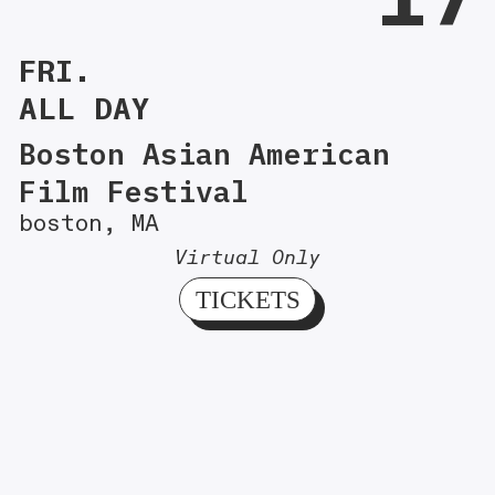
FRI.
ALL DAY
Boston Asian American
Film Festival
boston, MA
Virtual Only
TICKETS