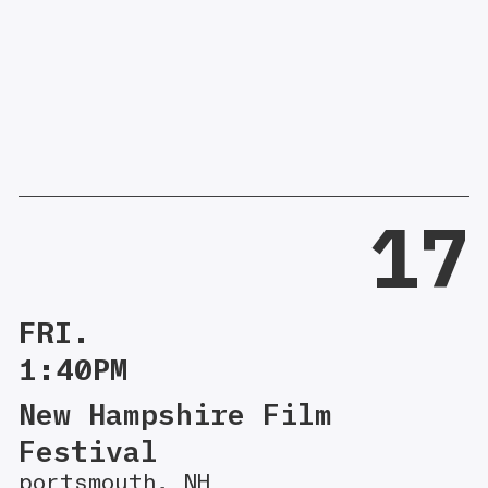
17
FRI.
1:40PM
New Hampshire Film
Festival
portsmouth, NH