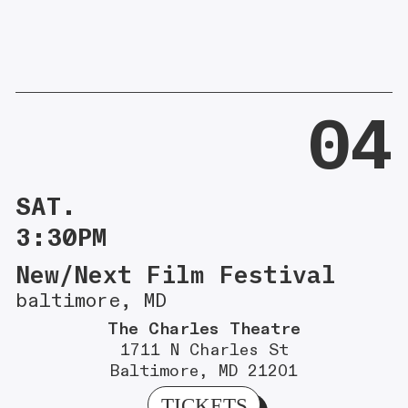
04
SAT.
3:30PM
New/Next Film Festival
baltimore, MD
The Charles Theatre
1711 N Charles St
Baltimore, MD 21201
TICKETS