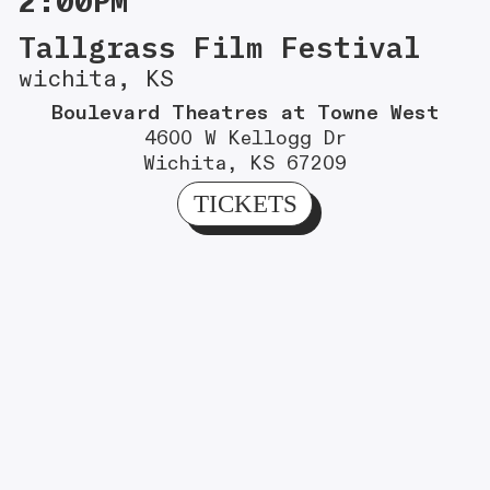
2:00PM
Tallgrass Film Festival
wichita, KS
Boulevard Theatres at Towne West
4600 W Kellogg Dr
Wichita, KS 67209
TICKETS