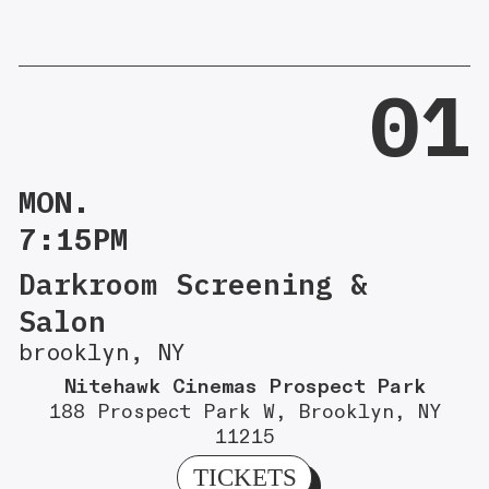
01
MON.
7:15PM
Darkroom Screening &
Salon
brooklyn, NY
Nitehawk Cinemas Prospect Park
188 Prospect Park W, Brooklyn, NY
11215
TICKETS