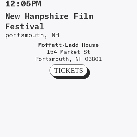
12:05PM
New Hampshire Film
Festival
portsmouth, NH
Moffatt-Ladd House
154 Market St
Portsmouth, NH 03801
TICKETS