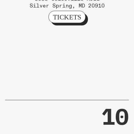
Silver Spring, MD 20910
TICKETS
10