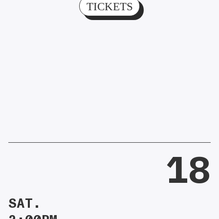
TICKETS
18
SAT.