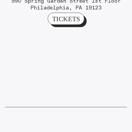
990 Spring Garden Street 1st Floor
Philadelphia, PA 19123
TICKETS