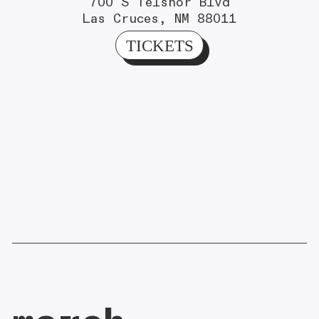
700 S Telshor Blvd
Las Cruces, NM 88011
TICKETS