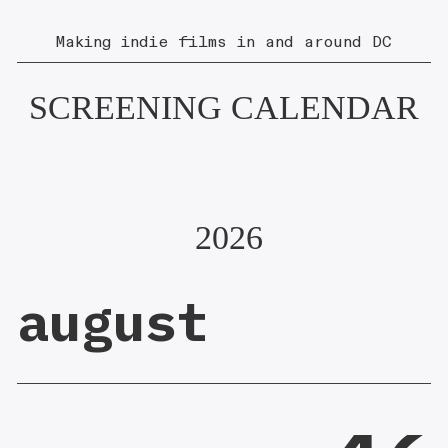
Making indie films in and around DC
SCREENING CALENDAR
2026
august